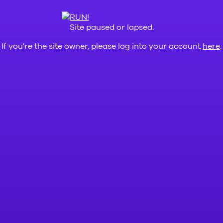
Site paused or lapsed.
If you're the site owner, please log into your account
here
.